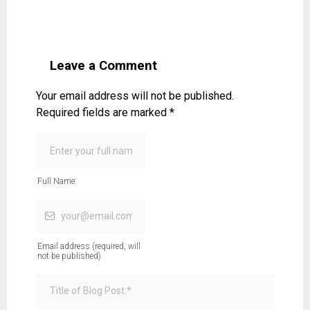
Leave a Comment
Your email address will not be published.
Required fields are marked *
Full Name:
Email address (required, will
not be published)