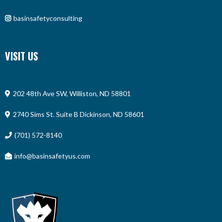
basinsafetyconsulting
VISIT US
202 48th Ave SW, Williston, ND 58801
2740 Sims St. Suite B Dickinson, ND 58601
(701) 572-8140
info@basinsafetyus.com