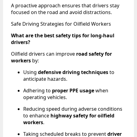
A proactive approach ensures that drivers stay
focused on the road and avoid distractions.
Safe Driving Strategies for Oilfield Workers
What are the best safety tips for long-haul
drivers?
Oilfield drivers can improve
road safety for
workers
by:
Using
defensive driving techniques
to
anticipate hazards.
Adhering to
proper PPE usage
when
operating vehicles.
Reducing speed during adverse conditions
to enhance
highway safety for oilfield
workers
.
Taking scheduled breaks to prevent
driver