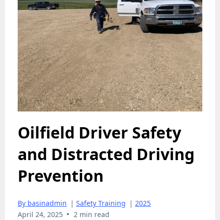
Oilfield Driver Safety
and Distracted Driving
Prevention
By basinadmin
|
Safety Training
|
2025
•
April 24, 2025
2 min read