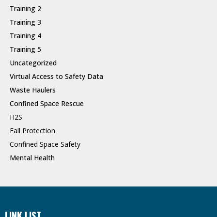
Training 2
Training 3
Training 4
Training 5
Uncategorized
Virtual Access to Safety Data
Waste Haulers
Confined Space Rescue
H2S
Fall Protection
Confined Space Safety
Mental Health
LINK LIST