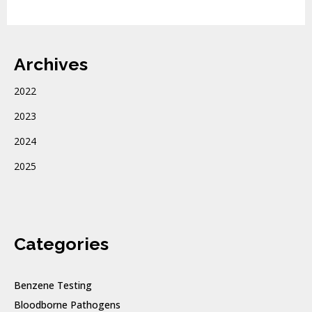
Archives
2022
2023
2024
2025
Categories
Benzene Testing
Bloodborne Pathogens