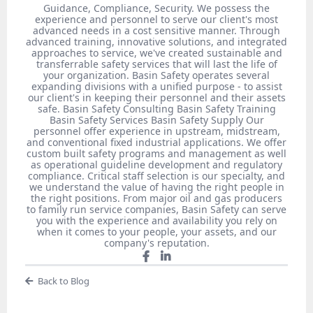
Guidance, Compliance, Security. We possess the
experience and personnel to serve our client's most
advanced needs in a cost sensitive manner. Through
advanced training, innovative solutions, and integrated
approaches to service, we've created sustainable and
transferrable safety services that will last the life of
your organization. Basin Safety operates several
expanding divisions with a unified purpose - to assist
our client's in keeping their personnel and their assets
safe. Basin Safety Consulting Basin Safety Training
Basin Safety Services Basin Safety Supply Our
personnel offer experience in upstream, midstream,
and conventional fixed industrial applications. We offer
custom built safety programs and management as well
as operational guideline development and regulatory
compliance. Critical staff selection is our specialty, and
we understand the value of having the right people in
the right positions. From major oil and gas producers
to family run service companies, Basin Safety can serve
you with the experience and availability you rely on
when it comes to your people, your assets, and our
company's reputation.
Back to Blog