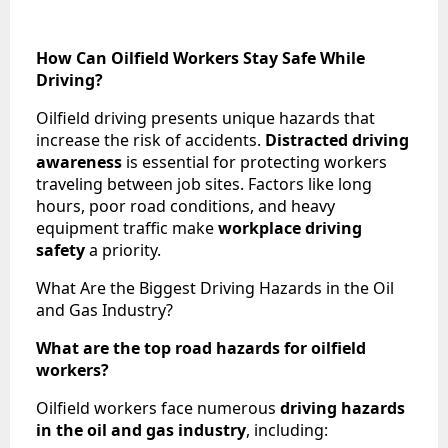
How Can Oilfield Workers Stay Safe While
Driving?
Oilfield driving presents unique hazards that
increase the risk of accidents.
Distracted driving
awareness
is essential for protecting workers
traveling between job sites. Factors like long
hours, poor road conditions, and heavy
equipment traffic make
workplace driving
safety
a priority.
What Are the Biggest Driving Hazards in the Oil
and Gas Industry?
What are the top road hazards for oilfield
workers?
Oilfield workers face numerous
driving hazards
in the oil and gas industry
, including: