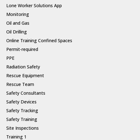
Lone Worker Solutions App
Monitoring
Oil and Gas
Oil Drilling
Online Training Confined Spaces
Permit-required
PPE
Radiation Safety
Rescue Equipment
Rescue Team
Safety Consultants
Safety Devices
Safety Tracking
Safety Training
Site Inspections
Training 1