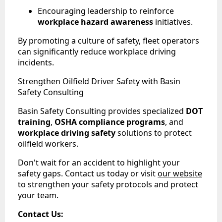
Encouraging leadership to reinforce
workplace hazard awareness
initiatives.
By promoting a culture of safety, fleet operators
can significantly reduce workplace driving
incidents.
Strengthen Oilfield Driver Safety with Basin
Safety Consulting
Basin Safety Consulting provides specialized
DOT
training
,
OSHA compliance programs
, and
workplace driving safety
solutions to protect
oilfield workers.
Don't wait for an accident to highlight your
safety gaps. Contact us today or visit
our website
to strengthen your safety protocols and protect
your team.
Contact Us: