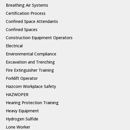
Breathing Air Systems
Certification Process
Confined Space Attendants
Confined Spaces
Construction Equipment Operators
Electrical
Environmental Compliance
Excavation and Trenching
Fire Extinguisher Training
Forklift Operator
Hazcom Workplace Safety
HAZWOPER
Hearing Protection Training
Heavy Equipment
Hydrogen Sulfide
Lone Worker