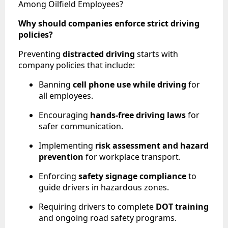
Among Oilfield Employees?
Why should companies enforce strict driving
policies?
Preventing
distracted driving
starts with
company policies that include:
Banning
cell phone use while driving
for
all employees.
Encouraging
hands-free driving laws
for
safer communication.
Implementing
risk assessment and hazard
prevention
for workplace transport.
Enforcing
safety signage compliance
to
guide drivers in hazardous zones.
Requiring drivers to complete
DOT training
and ongoing road safety programs.