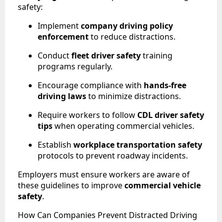
safety:
Implement
company driving policy
enforcement
to reduce distractions.
Conduct
fleet driver safety
training
programs regularly.
Encourage compliance with
hands-free
driving laws
to minimize distractions.
Require workers to follow
CDL driver safety
tips
when operating commercial vehicles.
Establish
workplace transportation safety
protocols to prevent roadway incidents.
Employers must ensure workers are aware of
these guidelines to improve
commercial vehicle
safety
.
How Can Companies Prevent Distracted Driving