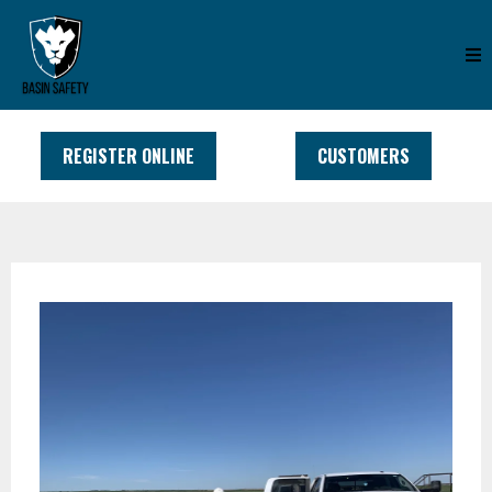
REGISTER ONLINE
CUSTOMERS