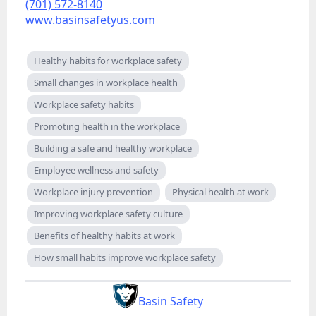
(701) 572-8140
www.basinsafetyus.com
Healthy habits for workplace safety
Small changes in workplace health
Workplace safety habits
Promoting health in the workplace
Building a safe and healthy workplace
Employee wellness and safety
Workplace injury prevention
Physical health at work
Improving workplace safety culture
Benefits of healthy habits at work
How small habits improve workplace safety
Basin Safety