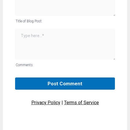
Title of Blog Post:
Comments:
Post Comment
Privacy Policy
|
Terms of Service