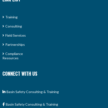
Training
Consulting
Field Services
Partnerships
Compliance
Resources
CONNECT WITH US
Basin Safety Consulting & Training
Basin Safety Consulting & Training