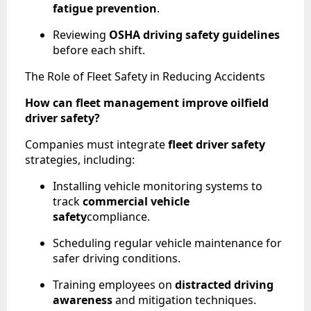
fatigue prevention
.
Reviewing
OSHA driving safety guidelines
before each shift.
The Role of Fleet Safety in Reducing Accidents
How can fleet management improve oilfield
driver safety?
Companies must integrate
fleet driver safety
strategies, including:
Installing vehicle monitoring systems to
track
commercial vehicle
safety
compliance.
Scheduling regular vehicle maintenance for
safer driving conditions.
Training employees on
distracted driving
awareness
and mitigation techniques.