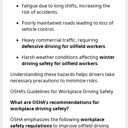
Fatigue due to long shifts, increasing the
risk of accidents.
Poorly maintained roads leading to loss of
vehicle control.
Heavy commercial traffic, requiring
defensive driving for oilfield workers
.
Harsh weather conditions affecting
winter
driving safety for oilfield workers
.
Understanding these hazards helps drivers take
necessary precautions to minimize risks.
OSHA’s Guidelines for Workplace Driving Safety
What are OSHA's recommendations for
workplace driving safety?
OSHA emphasizes the following
workplace
safety regulations
to improve oilfield driving